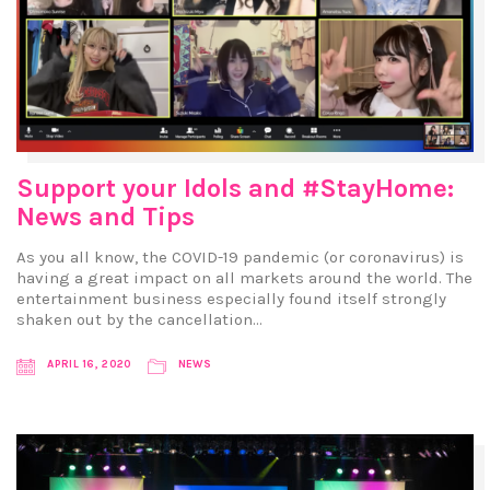
Support your Idols and #StayHome:
News and Tips
As you all know, the COVID-19 pandemic (or coronavirus) is
having a great impact on all markets around the world. The
entertainment business especially found itself strongly
shaken out by the cancellation…
APRIL 16, 2020
NEWS