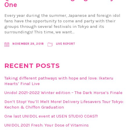
One
Every year during the summer, Japanese and foreign idol
fans have the opportunity to come and party with their
groups through several festivals in Tokyo and its
surroundings! This time, we want…
NOVEMBER 29, 2018
LIVE REPORT
RECENT POSTS
Taking different pathways with hope and love: Iketeru
Hearts’ Final Live
Unidol 2021-2022 Winter edition – The Dark Horse’s Finale
Don’t Stop! You’ll Melt More! Delivery Lifesavers Tour Tokyo:
Kechon & Chiffon Graduation
One last UNIDOL event at USEN STUDIO COAST!
UNIDOL 2021 Fresh: Your Dose of Vitamins