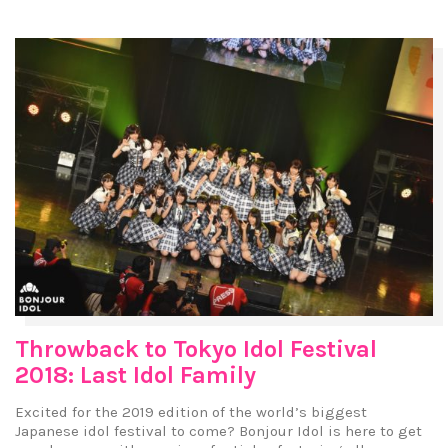
Throwback to Tokyo Idol Festival
2018: Last Idol Family
Excited for the 2019 edition of the world’s biggest
Japanese idol festival to come? Bonjour Idol is here to get