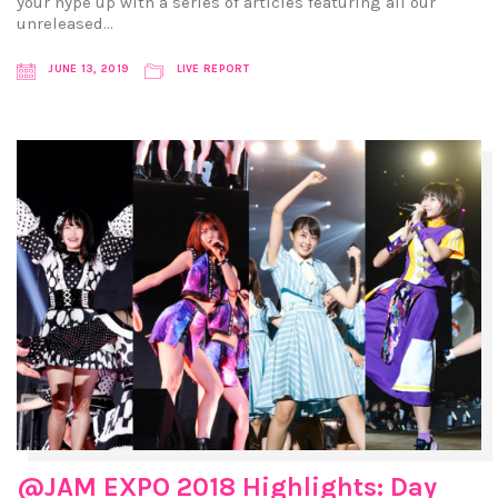
your hype up with a series of articles featuring all our
unreleased…
JUNE 13, 2019
LIVE REPORT
@JAM EXPO 2018 Highlights: Day