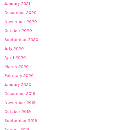
January 2021
December 2020
November 2020
October 2020
September 2020
July 2020
April 2020
March 2020
February 2020
January 2020
December 2019
November 2019
October 2019
September 2019
August 2019