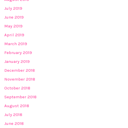
July 2019
June 2019
May 2019
April 2019
March 2019
February 2019
January 2019
December 2018
November 2018
October 2018
September 2018
August 2018
July 2018
June 2018