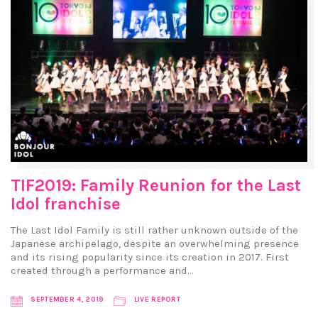
TIF2019: Family Reunion for the Last
Idol franchise
The Last Idol Family is still rather unknown outside of the
Japanese archipelago, despite an overwhelming presence
and its rising popularity since its creation in 2017. First
created through a performance and…
SEPTEMBER 4, 2019
LIVE REPORT