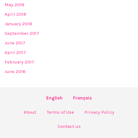
May 2018
April 2018
January 2018
September 2017
June 2017
April 2017
February 2017
June 2016
English
Français
About
Terms of Use
Privacy Policy
Contact us