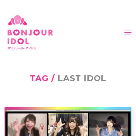
TAG /
LAST IDOL