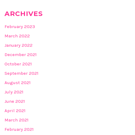
ARCHIVES
February 2023
March 2022
January 2022
December 2021
October 2021
September 2021
August 2021
July 2021
June 2021
April 2021
March 2021
February 2021