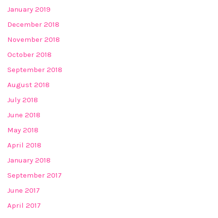
January 2019
December 2018
November 2018
October 2018
September 2018
August 2018
July 2018
June 2018
May 2018
April 2018
January 2018
September 2017
June 2017
April 2017