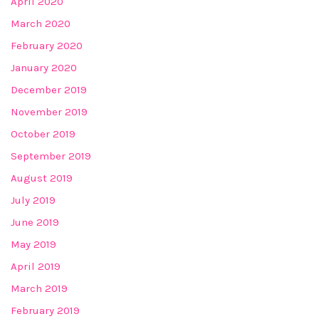
April 2020
March 2020
February 2020
January 2020
December 2019
November 2019
October 2019
September 2019
August 2019
July 2019
June 2019
May 2019
April 2019
March 2019
February 2019