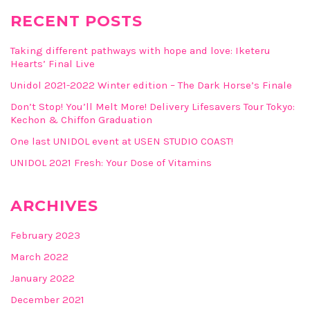
RECENT POSTS
Taking different pathways with hope and love: Iketeru
Hearts’ Final Live
Unidol 2021-2022 Winter edition – The Dark Horse’s Finale
Don’t Stop! You’ll Melt More! Delivery Lifesavers Tour Tokyo:
Kechon & Chiffon Graduation
One last UNIDOL event at USEN STUDIO COAST!
UNIDOL 2021 Fresh: Your Dose of Vitamins
ARCHIVES
February 2023
March 2022
January 2022
December 2021