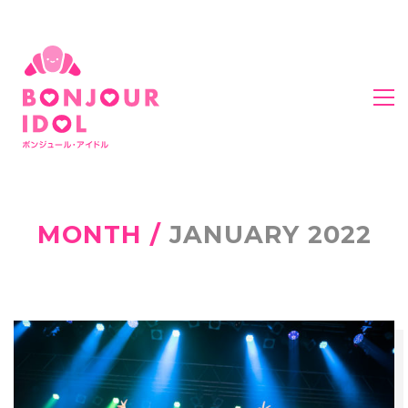
MONTH /
JANUARY 2022