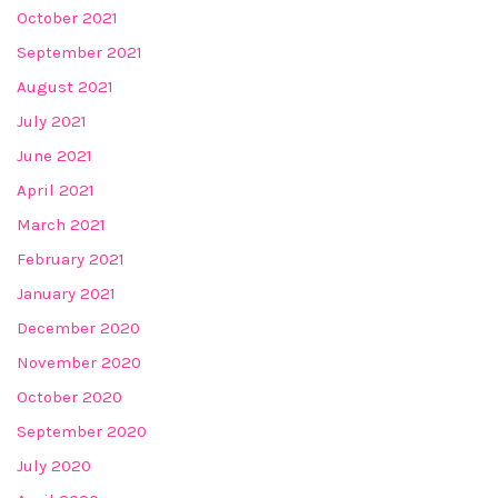
October 2021
September 2021
August 2021
July 2021
June 2021
April 2021
March 2021
February 2021
January 2021
December 2020
November 2020
October 2020
September 2020
July 2020