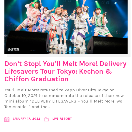
Don’t Stop! You’ll Melt More! Delivery
Lifesavers Tour Tokyo: Kechon &
Chiffon Graduation
You’ll Melt More! returned to Zepp Diver City Tokyo on
October 10, 2021 to commemorate the release of their new
mini album “DELIVERY LIFESAVERS ~ You’ll Melt More! wo
Tomenaide~” and the…
JANUARY 17, 2022
LIVE REPORT