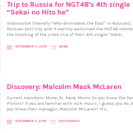
Trip to Russia for NGT48’s 4th single
“Sekai no Hito he”
Vladivostok (literally “Who dominates the East” in Russian), 
Russian port city, and it warmly welcomed the NGT48 membe
the shooting of the video clip of their 4th single “Sekai…
SEPTEMBER 11, 2018
NEWS
Discovery: Malcolm Mask McLaren
Current members: Mone, Ai, Kana, Momo Do you know the Se
Pistols? If you are familiar with rock music, I guess you do, 
you know their manager, Malcolm McLaren? It’s…
SEPTEMBER 3, 2018
DISCOVERIES