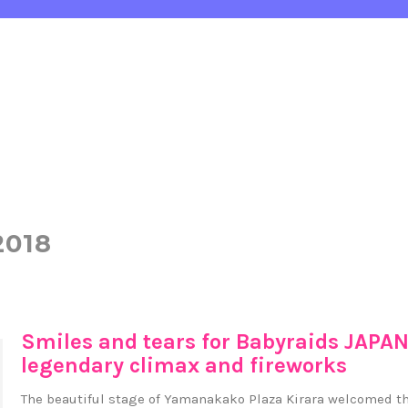
2018
Smiles and tears for Babyraids JAPAN
legendary climax and fireworks
The beautiful stage of Yamanakako Plaza Kirara welcomed t