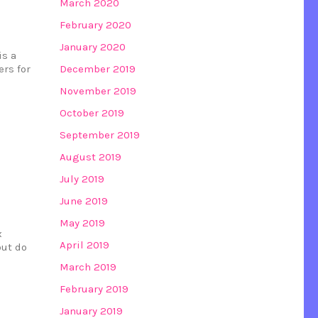
March 2020
February 2020
January 2020
is a
December 2019
rs for
November 2019
October 2019
September 2019
August 2019
July 2019
June 2019
May 2019
x
April 2019
but do
March 2019
February 2019
January 2019