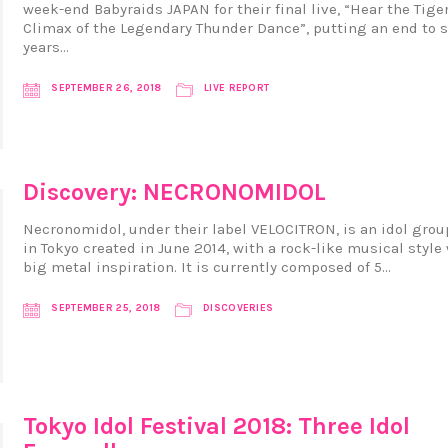
week-end Babyraids JAPAN for their final live, “Hear the Tiger
Climax of the Legendary Thunder Dance”, putting an end to s
years…
SEPTEMBER 26, 2018
LIVE REPORT
Discovery: NECRONOMIDOL
Necronomidol, under their label VELOCITRON, is an idol gro
in Tokyo created in June 2014, with a rock-like musical style 
big metal inspiration. It is currently composed of 5…
SEPTEMBER 25, 2018
DISCOVERIES
Tokyo Idol Festival 2018: Three Idol