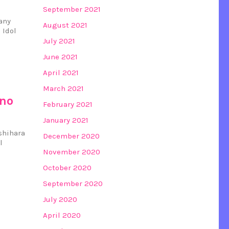
September 2021
any
August 2021
 Idol
July 2021
June 2021
April 2021
March 2021
ino
February 2021
January 2021
ashihara
December 2020
l
November 2020
October 2020
September 2020
July 2020
April 2020