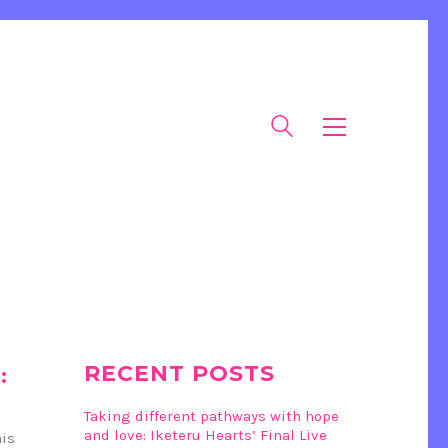
RECENT POSTS
:
Taking different pathways with hope
and love: Iketeru Hearts’ Final Live
his