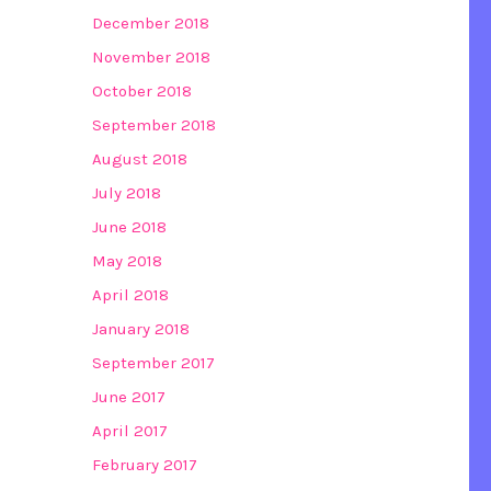
December 2018
November 2018
October 2018
September 2018
August 2018
July 2018
June 2018
May 2018
April 2018
January 2018
September 2017
June 2017
April 2017
February 2017