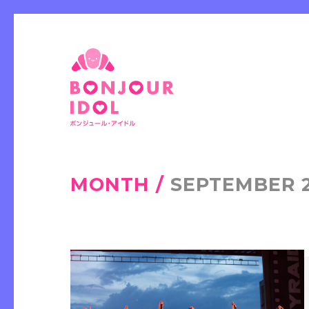
MONTH /
SEPTEMBER 