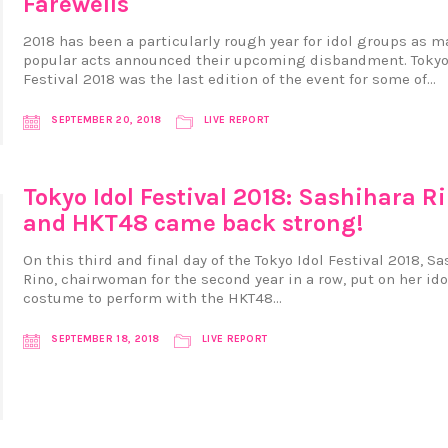
Farewells
2018 has been a particularly rough year for idol groups as m
popular acts announced their upcoming disbandment. Tokyo
Festival 2018 was the last edition of the event for some of…
SEPTEMBER 20, 2018
LIVE REPORT
Tokyo Idol Festival 2018: Sashihara R
and HKT48 came back strong!
On this third and final day of the Tokyo Idol Festival 2018, S
Rino, chairwoman for the second year in a row, put on her ido
costume to perform with the HKT48…
SEPTEMBER 18, 2018
LIVE REPORT