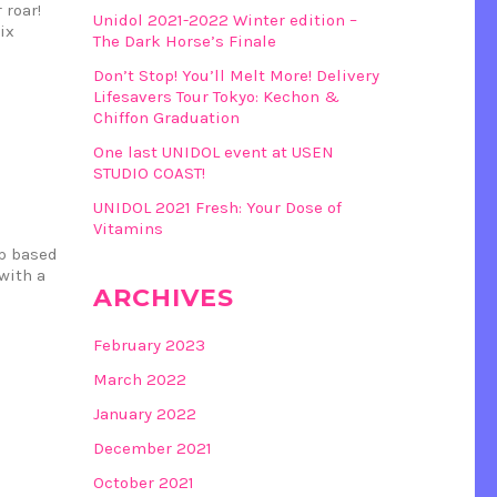
 roar!
Unidol 2021-2022 Winter edition –
ix
The Dark Horse’s Finale
Don’t Stop! You’ll Melt More! Delivery
Lifesavers Tour Tokyo: Kechon &
Chiffon Graduation
One last UNIDOL event at USEN
STUDIO COAST!
UNIDOL 2021 Fresh: Your Dose of
Vitamins
up based
with a
ARCHIVES
February 2023
March 2022
January 2022
December 2021
October 2021