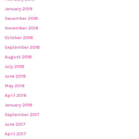
January 2019
December 2018
November 2018
October 2018
September 2018
August 2018
July 2018
June 2018
May 2018
April 2018
January 2018
September 2017
June 2017
April 2017