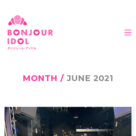
MONTH /
JUNE 2021