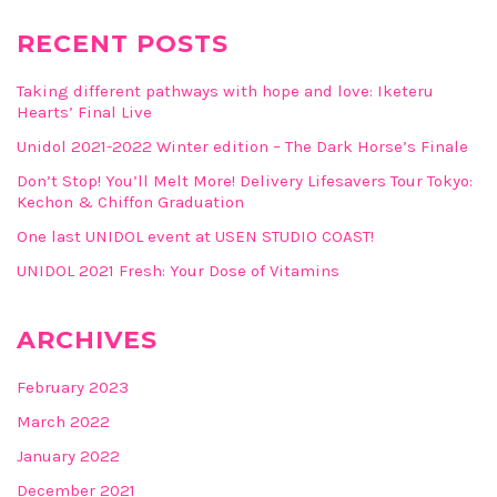
RECENT POSTS
Taking different pathways with hope and love: Iketeru
Hearts’ Final Live
Unidol 2021-2022 Winter edition – The Dark Horse’s Finale
Don’t Stop! You’ll Melt More! Delivery Lifesavers Tour Tokyo:
Kechon & Chiffon Graduation
One last UNIDOL event at USEN STUDIO COAST!
UNIDOL 2021 Fresh: Your Dose of Vitamins
ARCHIVES
February 2023
March 2022
January 2022
December 2021