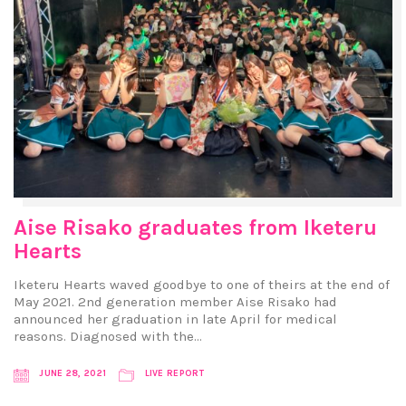
Aise Risako graduates from Iketeru
Hearts
Iketeru Hearts waved goodbye to one of theirs at the end of
May 2021. 2nd generation member Aise Risako had
announced her graduation in late April for medical
reasons. Diagnosed with the…
JUNE 28, 2021
LIVE REPORT