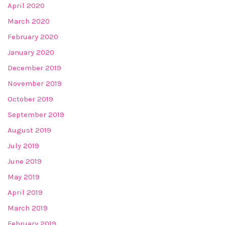
April 2020
March 2020
February 2020
January 2020
December 2019
November 2019
October 2019
September 2019
August 2019
July 2019
June 2019
May 2019
April 2019
March 2019
February 2019