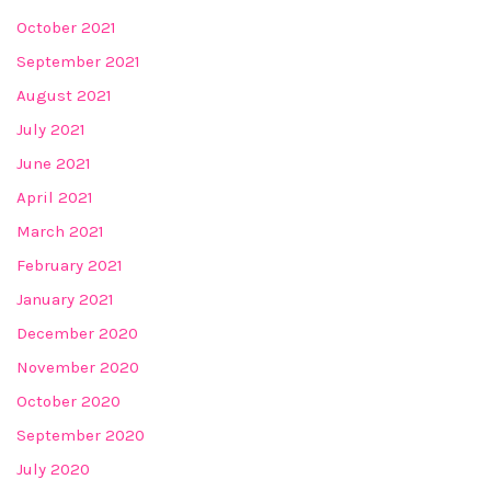
October 2021
September 2021
August 2021
July 2021
June 2021
April 2021
March 2021
February 2021
January 2021
December 2020
November 2020
October 2020
September 2020
July 2020