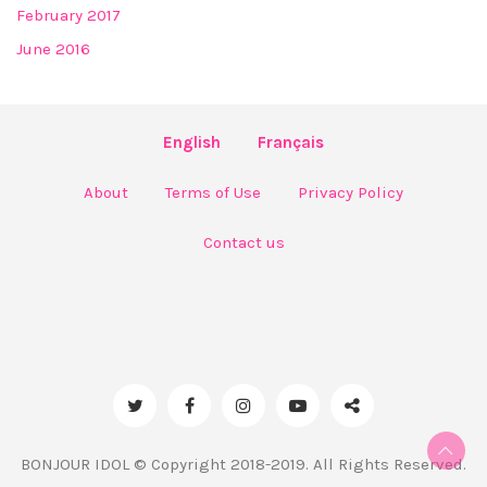
February 2017
June 2016
English
Français
About
Terms of Use
Privacy Policy
Contact us
BONJOUR IDOL © Copyright 2018-2019. All Rights Reserved.